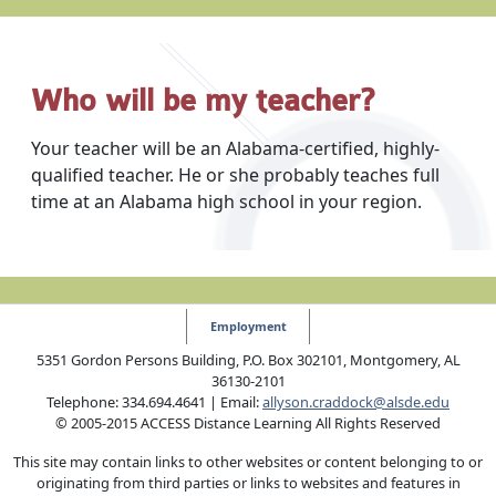
Who will be my teacher?
Your teacher will be an Alabama-certified, highly-
qualified teacher. He or she probably teaches full
time at an Alabama high school in your region.
Employment
5351 Gordon Persons Building, P.O. Box 302101, Montgomery, AL
36130-2101
Telephone: 334.694.4641 | Email:
allyson.craddock@alsde.edu
© 2005-2015 ACCESS Distance Learning All Rights Reserved
This site may contain links to other websites or content belonging to or
originating from third parties or links to websites and features in