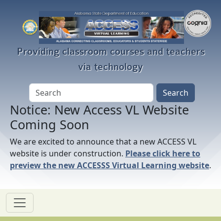
Skip to main content
Providing classroom courses and teachers
via technology
Notice: New Access VL Website
Coming Soon
We are excited to announce that a new ACCESS VL
website is under construction.
Please click here to
preview the new ACCESSS Virtual Learning website
.