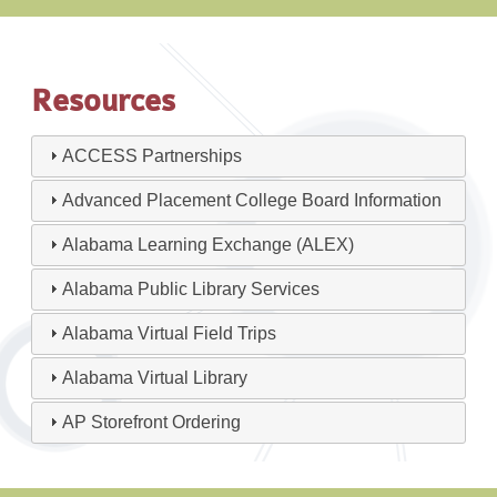
Resources
ACCESS Partnerships
Advanced Placement College Board Information
Alabama Learning Exchange (ALEX)
Alabama Public Library Services
Alabama Virtual Field Trips
Alabama Virtual Library
AP Storefront Ordering