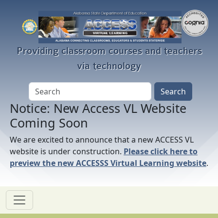
Skip to main content
Providing classroom courses and teachers
via technology
Notice: New Access VL Website
Coming Soon
We are excited to announce that a new ACCESS VL
website is under construction.
Please click here to
preview the new ACCESSS Virtual Learning website
.